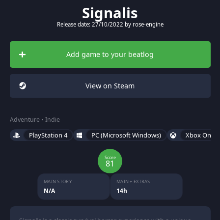
Signalis
Release date: 27/10/2022 by rose-engine
Add game to your beatlog
View on Steam
Adventure • Indie
PlayStation 4
PC (Microsoft Windows)
Xbox One
Score
81
MAIN STORY
MAIN + EXTRAS
N/A
14h