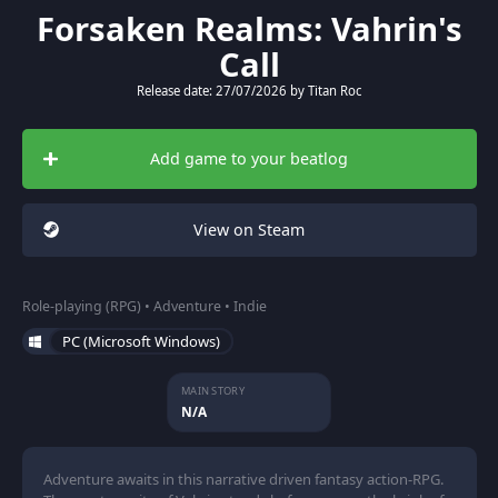
Forsaken Realms: Vahrin's
Call
Release date: 27/07/2026 by Titan Roc
Add game to your beatlog
View on Steam
Role-playing (RPG) • Adventure • Indie
PC (Microsoft Windows)
MAIN STORY
N/A
Adventure awaits in this narrative driven fantasy action-RPG.