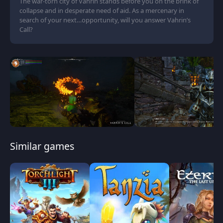
The war-torn city of Vahrin stands before you on the brink of
collapse and in desperate need of aid. As a mercenary in
search of your next…opportunity, will you answer Vahrin’s
Call?
Similar games