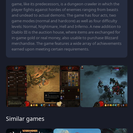
game, like its predecessors, is a dungeon crawler in which the
player fights against hordes of enemies ranging from beasts
and undead to actual demons. The game has four acts, two
game modes (normal and hardcore) as well as four difficulty
levels: Normal, Nightmare, Hell and Inferno. A new addition to
Diablo III is the auction house, where items are exchanged for
in-game gold or real money, also usable to purchase Blizzard
merchandise. The game features a wide array of achievements
earned upon meeting certain requirements.
Similar games