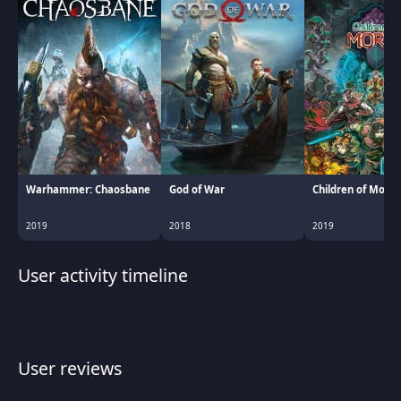
Warhammer: Chaosbane
God of War
Children of Morta
2019
2018
2019
User activity timeline
User reviews