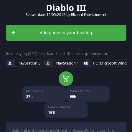
Diablo III
Release date: 15/05/2012 by Blizzard Entertainment
Add game to your beatlog
Role-playing (RPG) • Hack and slash/Beat 'em up • Adventure
PlayStation 3
PlayStation 4
PC (Microsoft Window
Score
78
MAIN STORY
MAIN + EXTRAS
27h
66h
COMPLETIONIST
161h
Diablo III is the third installment in Blizzard's franchise. The