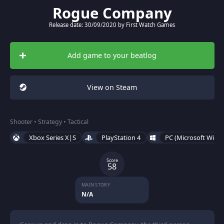
Rogue Company
Release date: 30/09/2020 by First Watch Games
Add game to your beatlog
View on Steam
Shooter • Strategy • Tactical
Xbox Series X|S
PlayStation 4
PC (Microsoft Wind
Score
58
MAIN STORY
N/A