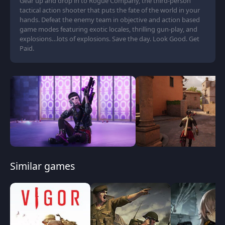
Gear up and drop in to Rogue Company, the third-person
tactical action shooter that puts the fate of the world in your
hands. Defeat the enemy team in objective and action based
game modes featuring exotic locales, thrilling gun-play, and
explosions…lots of explosions. Save the day. Look Good. Get
Paid.
Similar games