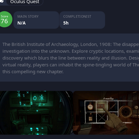
Oculus Quest
MAIN STORY
COMPLETIONIST
Score
76
N/A
5h
The British Institute of Archaeology, London, 1908: The disapp
investigation into the unknown. Explore cryptic locations, exam
discovery which blurs the line between reality and illusion. Des
virtual reality, players can inhabit the spine-tingling world of T
this compelling new chapter.