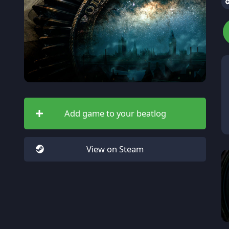
Add game to your beatlog
View on Steam