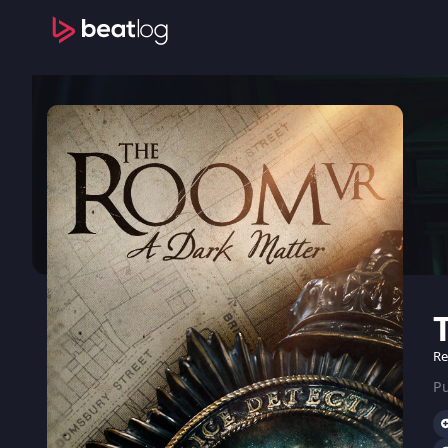
Re
Pu