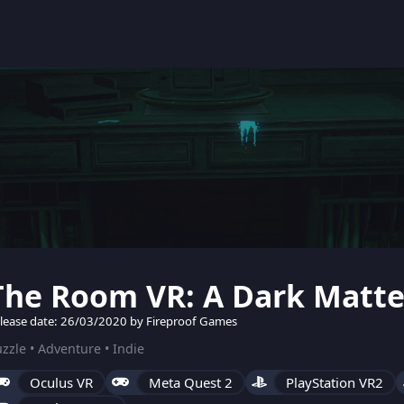
The Room VR: A Dark Matte
lease date: 26/03/2020 by Fireproof Games
zzle • Adventure • Indie
Oculus VR
Meta Quest 2
PlayStation VR2