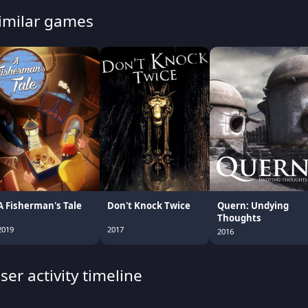
imilar games
A Fisherman's Tale
Don't Knock Twice
Quern: Undying
Thoughts
2019
2017
2016
ser activity timeline