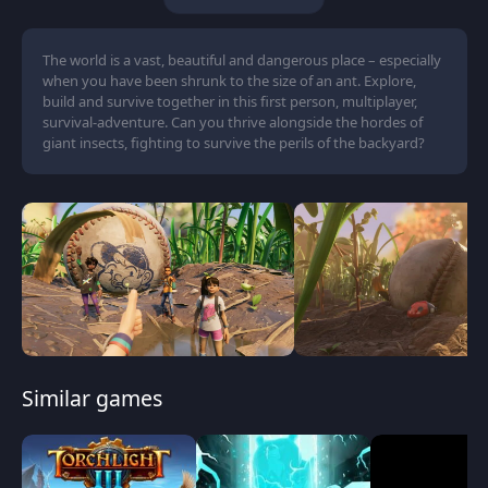
The world is a vast, beautiful and dangerous place – especially
when you have been shrunk to the size of an ant. Explore,
build and survive together in this first person, multiplayer,
survival-adventure. Can you thrive alongside the hordes of
giant insects, fighting to survive the perils of the backyard?
Similar games