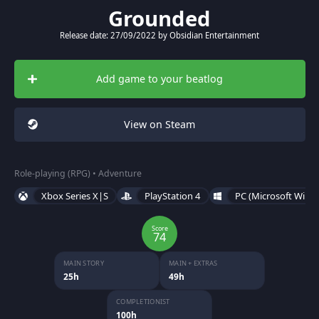
Grounded
Release date: 27/09/2022 by Obsidian Entertainment
Add game to your beatlog
View on Steam
Role-playing (RPG) • Adventure
Xbox Series X|S
PlayStation 4
PC (Microsoft Wind
Score
74
MAIN STORY
MAIN + EXTRAS
25h
49h
COMPLETIONIST
100h