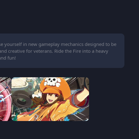
rse yourself in new gameplay mechanics designed to be
 creative for veterans. Ride the Fire into a heavy
and fun!