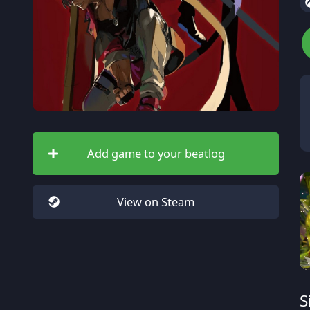
Add game to your beatlog
View on Steam
S