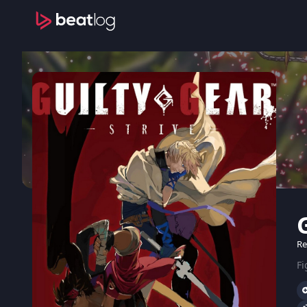
Re
Fi