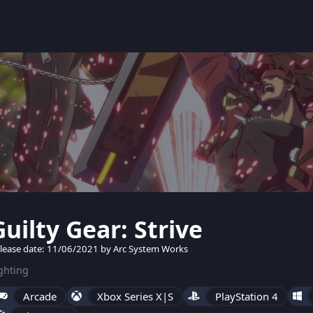
Guilty Gear: Strive
lease date: 11/06/2021 by Arc System Works
ghting
Arcade
Xbox Series X|S
PlayStation 4