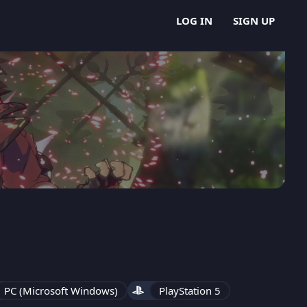
LOG IN
SIGN UP
PC (Microsoft Windows)
PlayStation 5