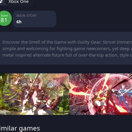
Xbox One
MAIN STORY
Score
81
6h
Discover the Smell of the Game with Guilty Gear: Strive! Imme
simple and welcoming for fighting game newcomers, yet deep and
metal inspired alternate future full of over-the-top action, style 
imilar games