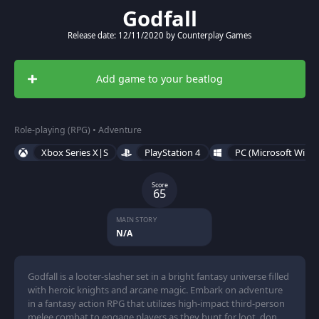
Godfall
Release date: 12/11/2020 by Counterplay Games
Add game to your beatlog
Role-playing (RPG) • Adventure
Xbox Series X|S
PlayStation 4
PC (Microsoft Wind
Score
65
MAIN STORY
N/A
Godfall is a looter-slasher set in a bright fantasy universe filled
with heroic knights and arcane magic. Embark on adventure
in a fantasy action RPG that utilizes high-impact third-person
melee combat to engage players as they hunt for loot, don