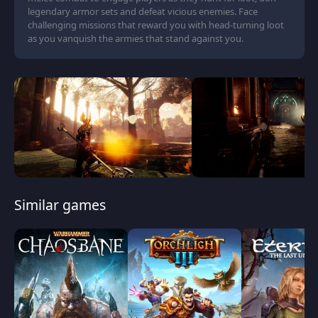
legendary armor sets and defeat vicious enemies. Face
challenging missions that reward you with head-turning loot
as you vanquish the armies that stand against you.
Similar games