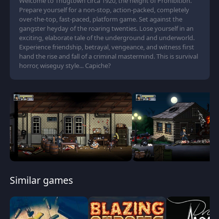
Welcome to Thugtown circa 1920, the height of Prohibition.
Prepare yourself for a non-stop, action-packed, completely
over-the-top, fast-paced, platform game. Set against the
gangster heyday of the roaring twenties. Lose yourself in an
exciting, elaborate tale of the underground and underworld.
Experience friendship, betrayal, vengeance, and witness first
hand the rise and fall of a criminal mastermind. This is survival
horror, wiseguy style... Capiche?
Similar games