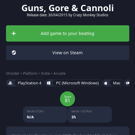
Guns, Gore & Cannoli
Release date: 30/04/2015 by Crazy Monkey Studios
Add game to your beatlog
View on Steam
Shooter • Platform • Indie • Arcade
PlayStation 4
PC (Microsoft Windows)
Mac
Score
81
MAIN STORY
MAIN + EXTRAS
N/A
3h