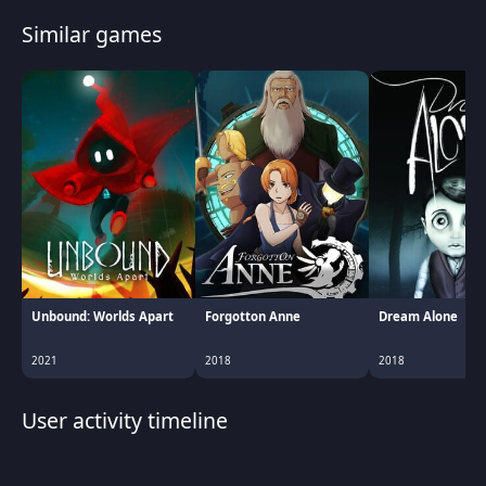
Similar games
Unbound: Worlds Apart
Forgotton Anne
Dream Alone
2021
2018
2018
User activity timeline