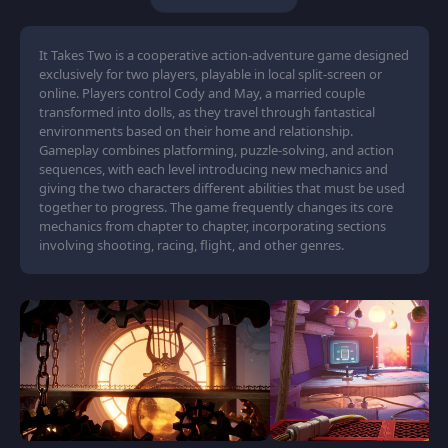
It Takes Two is a cooperative action-adventure game designed
exclusively for two players, playable in local split-screen or
online. Players control Cody and May, a married couple
transformed into dolls, as they travel through fantastical
environments based on their home and relationship.
Gameplay combines platforming, puzzle-solving, and action
sequences, with each level introducing new mechanics and
giving the two characters different abilities that must be used
together to progress. The game frequently changes its core
mechanics from chapter to chapter, incorporating sections
involving shooting, racing, flight, and other genres.