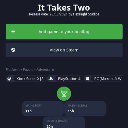
It Takes Two
Release date: 25/03/2021 by Hazelight Studios
Add game to your beatlog
View on Steam
Platform • Puzzle • Adventure
Xbox Series X|S
PlayStation 4
PC (Microsoft Wind
Score
88
MAIN STORY
MAIN + EXTRAS
11h
15h
COMPLETIONIST
20h