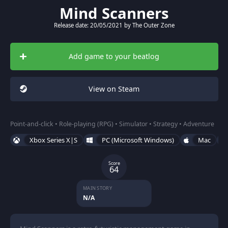
Mind Scanners
Release date: 20/05/2021 by The Outer Zone
Add game to your beatlog
View on Steam
Point-and-click • Role-playing (RPG) • Simulator • Strategy • Adventure
Xbox Series X|S
PC (Microsoft Windows)
Mac
Score
64
MAIN STORY
N/A