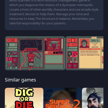
Mind Scanners is a retro-futuristic management game in
which you diagnose the citizens of a dystopian metropolis.
Locate a host of other-worldly characters and use arcade-style
treatment devices to help them. Manage your time and
resources to keep The Structure in balance. Remember, you
take full responsibility for your patients.
Similar games