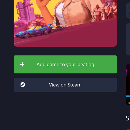
Add game to your beatlog
View on Steam
S