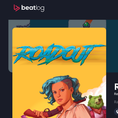
Re
Ra