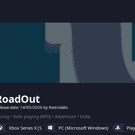
RoadOut
lease date: 14/05/2026 by Rastrolabs
cing • Role-playing (RPG) • Adventure • Indie
Xbox Series X|S
PC (Microsoft Windows)
Play