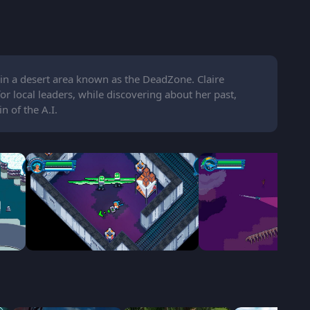
 in a desert area known as the DeadZone. Claire
r local leaders, while discovering about her past,
n of the A.I.