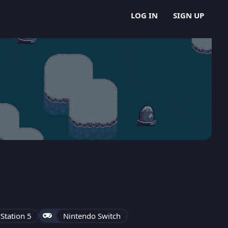
LOG IN
SIGN UP
Station 5
Nintendo Switch