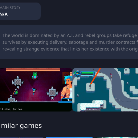
MAIN STORY
N/A
The world is dominated by an A.I. and rebel groups take refuge
survives by executing delivery, sabotage and murder contracts fo
revealing strange evidence that links her existence with the origi
imilar games