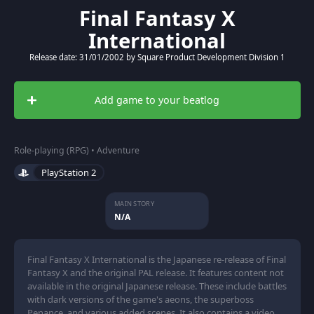
Final Fantasy X
International
Release date: 31/01/2002 by Square Product Development Division 1
Add game to your beatlog
Role-playing (RPG) • Adventure
PlayStation 2
MAIN STORY
N/A
Final Fantasy X International is the Japanese re-release of Final
Fantasy X and the original PAL release. It features content not
available in the original Japanese release. These include battles
with dark versions of the game's aeons, the superboss
Penance, and various added scenes. It also contains a video