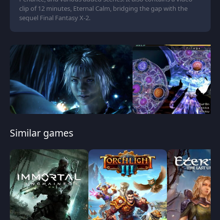
clip of 12 minutes, Eternal Calm, bridging the gap with the
sequel Final Fantasy X-2.
Similar games