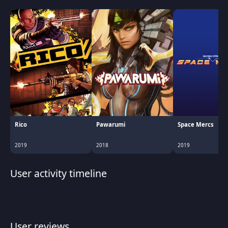
Rico
Pawarumi
Space Mercs
2019
2018
2019
User activity timeline
User reviews