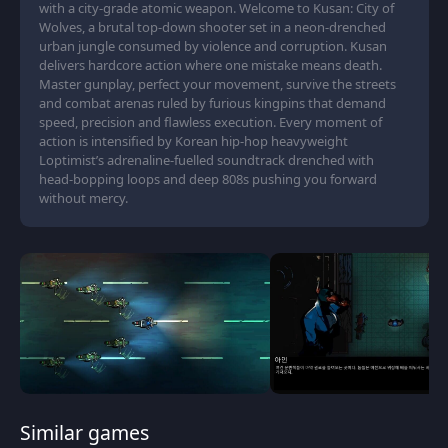
with a city-grade atomic weapon. Welcome to Kusan: City of
Wolves, a brutal top-down shooter set in a neon-drenched
urban jungle consumed by violence and corruption. Kusan
delivers hardcore action where one mistake means death.
Master gunplay, perfect your movement, survive the streets
and combat arenas ruled by furious kingpins that demand
speed, precision and flawless execution. Every moment of
action is intensified by Korean hip-hop heavyweight
Loptimist’s adrenaline-fuelled soundtrack drenched with
head-bopping loops and deep 808s pushing you forward
without mercy.
Similar games