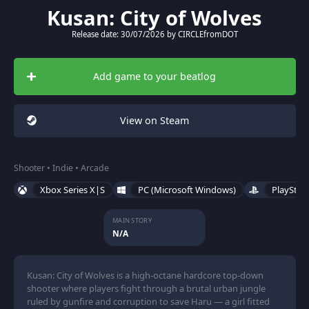
Kusan: City of Wolves
Release date: 30/07/2026 by CIRCLEfromDOT
Add game to your beatlog
View on Steam
Shooter • Indie • Arcade
Xbox Series X|S
PC (Microsoft Windows)
PlayStat
MAIN STORY
N/A
Kusan: City of Wolves is a high-octane hardcore top-down
shooter where players fight through a brutal urban jungle
ruled by gunfire and corruption to save Haru — a girl fitted