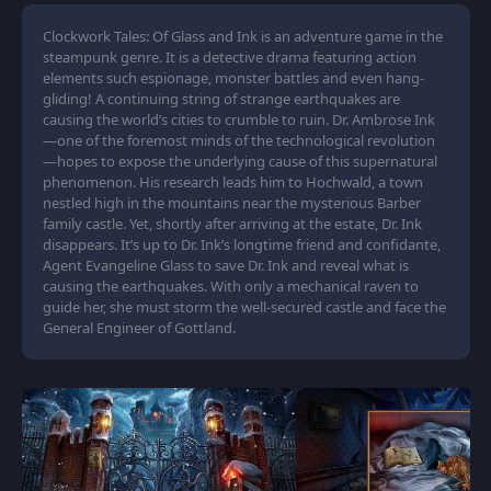
Clockwork Tales: Of Glass and Ink is an adventure game in the
steampunk genre. It is a detective drama featuring action
elements such espionage, monster battles and even hang-
gliding! A continuing string of strange earthquakes are
causing the world’s cities to crumble to ruin. Dr. Ambrose Ink
—one of the foremost minds of the technological revolution
—hopes to expose the underlying cause of this supernatural
phenomenon. His research leads him to Hochwald, a town
nestled high in the mountains near the mysterious Barber
family castle. Yet, shortly after arriving at the estate, Dr. Ink
disappears. It’s up to Dr. Ink’s longtime friend and confidante,
Agent Evangeline Glass to save Dr. Ink and reveal what is
causing the earthquakes. With only a mechanical raven to
guide her, she must storm the well-secured castle and face the
General Engineer of Gottland.