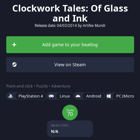
Clockwork Tales: Of Glass
and Ink
Release date: 04/03/2014 by Artifex Mundi
Add game to your beatlog
View on Steam
Point-and-click • Puzzle • Adventure
PlayStation 4
Linux
Android
PC (Microso
Score
70
MAIN STORY
N/A