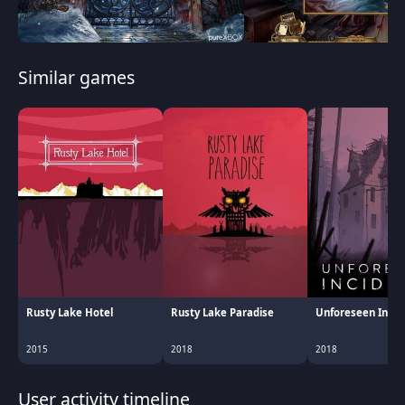
Similar games
Rusty Lake Hotel
Rusty Lake Paradise
Unforeseen Incid
2015
2018
2018
User activity timeline