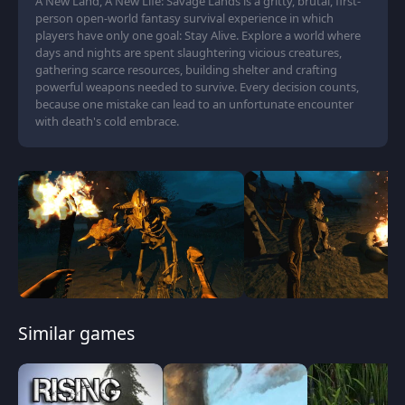
A New Land, A New Life: Savage Lands is a gritty, brutal, first-
person open-world fantasy survival experience in which
players have only one goal: Stay Alive. Explore a world where
days and nights are spent slaughtering vicious creatures,
gathering scarce resources, building shelter and crafting
powerful weapons needed to survive. Every decision counts,
because one mistake can lead to an unfortunate encounter
with death's cold embrace.
Similar games