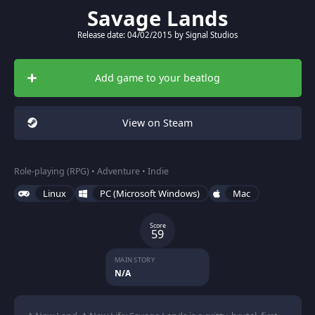
Savage Lands
Release date: 04/02/2015 by Signal Studios
Add game to your beatlog
View on Steam
Role-playing (RPG) • Adventure • Indie
Linux
PC (Microsoft Windows)
Mac
Score
59
MAIN STORY
N/A