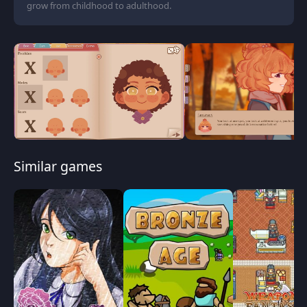
grow from childhood to adulthood.
Similar games