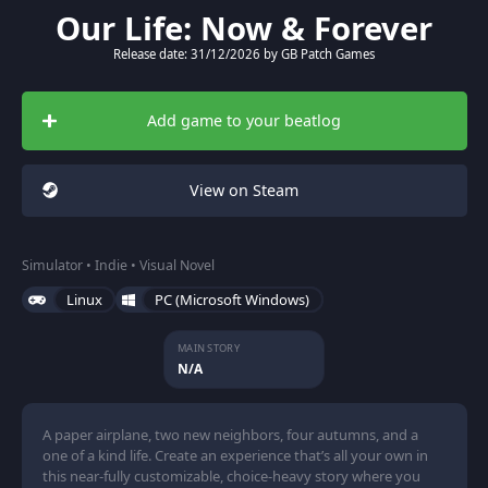
Our Life: Now & Forever
Release date: 31/12/2026 by GB Patch Games
Add game to your beatlog
View on Steam
Simulator • Indie • Visual Novel
Linux
PC (Microsoft Windows)
MAIN STORY
N/A
A paper airplane, two new neighbors, four autumns, and a
one of a kind life. Create an experience that’s all your own in
this near-fully customizable, choice-heavy story where you