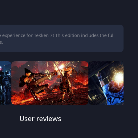
experience for Tekken 7! This edition includes the full
s.
User reviews