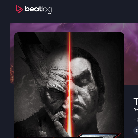
Re
Fi