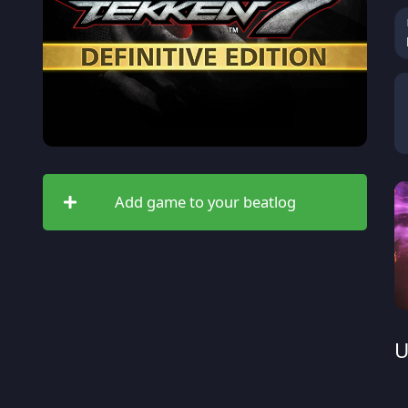
Add game to your beatlog
U