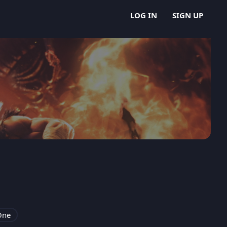
LOG IN
SIGN UP
One