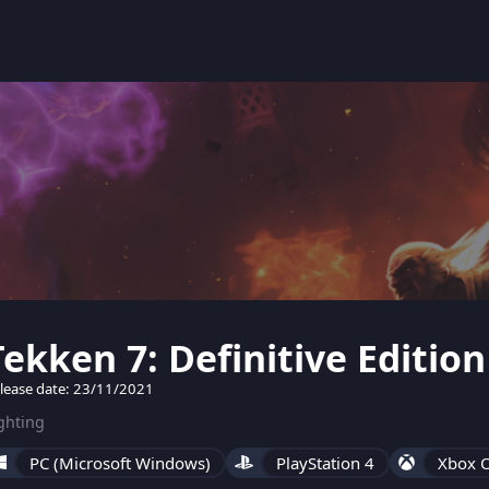
Tekken 7: Definitive Edition
lease date: 23/11/2021
ghting
PC (Microsoft Windows)
PlayStation 4
Xbox 