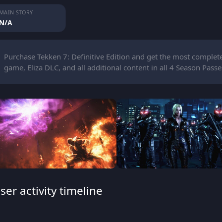
MAIN STORY
N/A
Purchase Tekken 7: Definitive Edition and get the most complete 
game, Eliza DLC, and all additional content in all 4 Season Passe
ser activity timeline