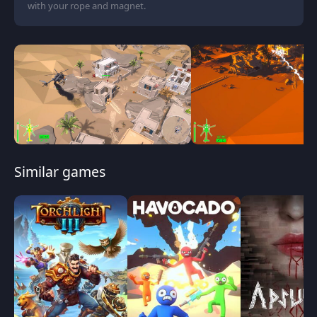
with your rope and magnet.
Similar games