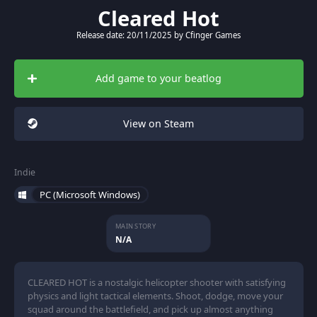
Cleared Hot
Release date: 20/11/2025 by Cfinger Games
Add game to your beatlog
View on Steam
Indie
PC (Microsoft Windows)
MAIN STORY
N/A
CLEARED HOT is a nostalgic helicopter shooter with satisfying
physics and light tactical elements. Shoot, dodge, move your
squad around the battlefield, and pick up almost anything