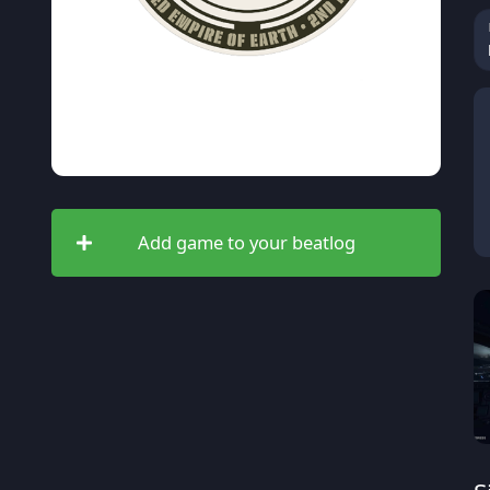
Add game to your beatlog