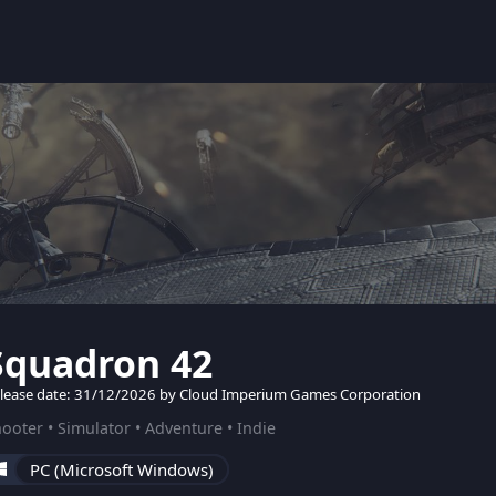
Squadron 42
lease date: 31/12/2026 by Cloud Imperium Games Corporation
ooter • Simulator • Adventure • Indie
PC (Microsoft Windows)