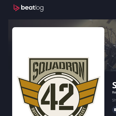
Re
Sh