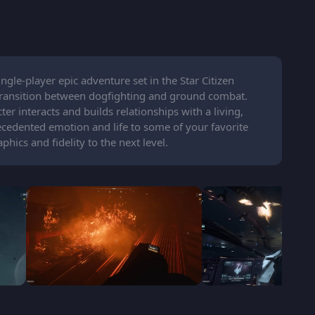
ngle-player epic adventure set in the Star Citizen
y transition between dogfighting and ground combat.
r interacts and builds relationships with a living,
cedented emotion and life to some of your favorite
ics and fidelity to the next level.