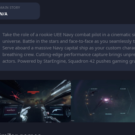
MAIN STORY
N/A
Take the role of a rookie UEE Navy combat pilot in a cinematic si
universe. Battle in the stars and face-to-face as you seamlessl
Serve aboard a massive Navy capital ship as your custom characte
breathing crew. Cutting-edge performance capture brings unpre
actors. Powered by StarEngine, Squadron 42 pushes gaming graph