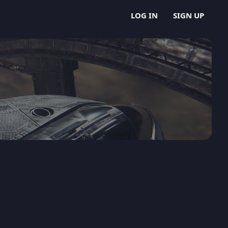
LOG IN
SIGN UP