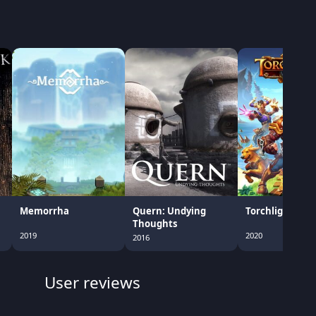
Memorrha
Quern: Undying
Torchlight III
Thoughts
2019
2020
2016
User reviews