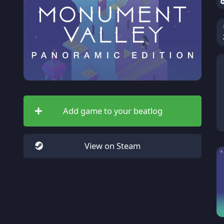
Add game to your beatlog
View on Steam