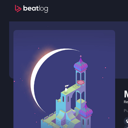
Re
Pu