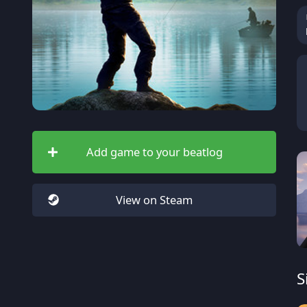
Add game to your beatlog
View on Steam
S