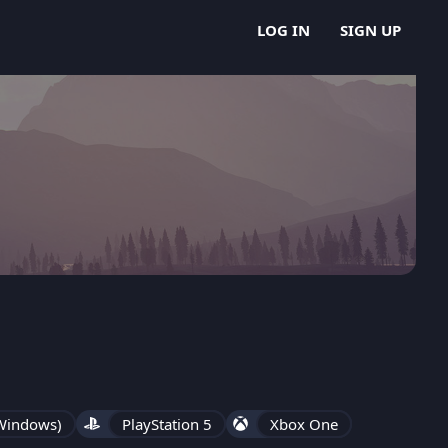
LOG IN
SIGN UP
 Windows)
PlayStation 5
Xbox One