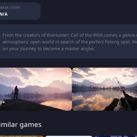
MAIN STORY
N/A
From the creators of theHunter: Call of the Wild comes a genre-
atmospheric open world in search of the perfect fishing spot. R
on your journey to become a master angler.
imilar games