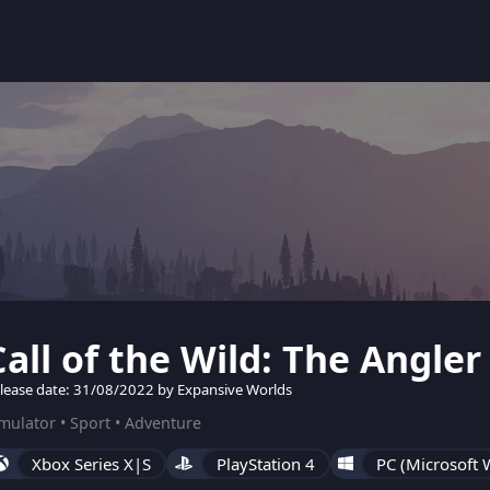
Call of the Wild: The Angler
lease date: 31/08/2022 by Expansive Worlds
mulator • Sport • Adventure
Xbox Series X|S
PlayStation 4
PC (Microsoft