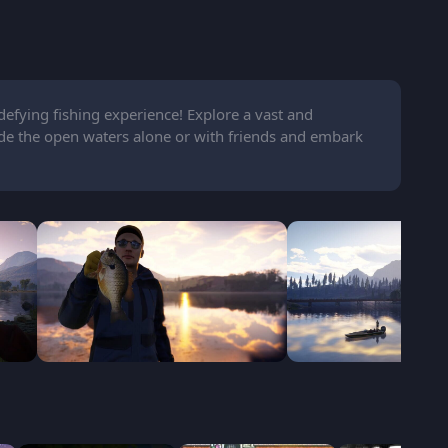
defying fishing experience! Explore a vast and
ide the open waters alone or with friends and embark