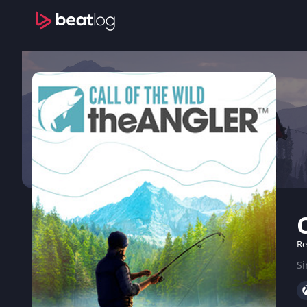
Re
Si