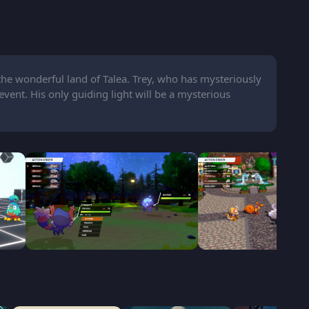
the wonderful land of Talea. Trey, who has mysteriously
event. His only guiding light will be a mysterious