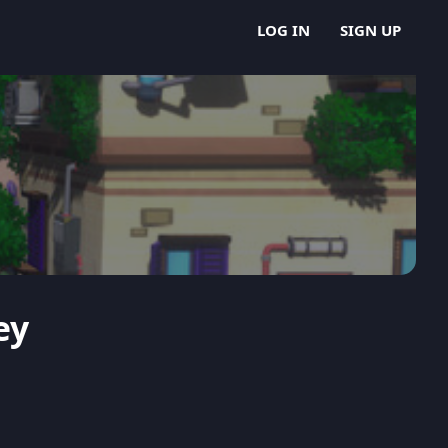
LOG IN
SIGN UP
ey