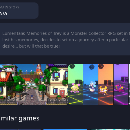
MAIN STORY
N/A
LumenTale: Memories of Trey is a Monster Collector RPG set in 
lost his memories, decides to set on a journey after a particular 
desire... but will that be true?
imilar games