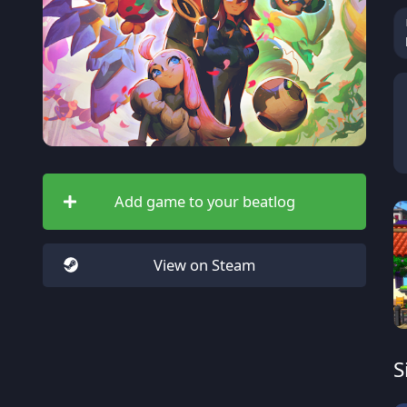
Add game to your beatlog
View on Steam
S