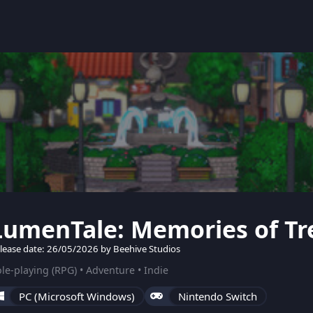
LumenTale: Memories of Tr
lease date: 26/05/2026 by Beehive Studios
le-playing (RPG) • Adventure • Indie
PC (Microsoft Windows)
Nintendo Switch