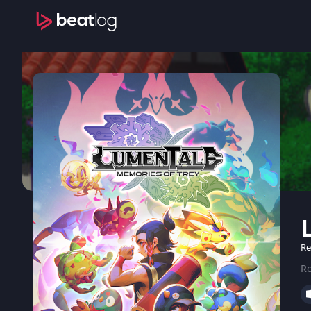
Re
Ro