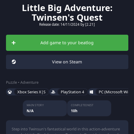
Little Big Adventure:
Twinsen's Quest
Release date: 14/11/2024 by [2.21]
Add game to your beatlog
View on Steam
Puzzle • Adventure
Xbox Series X|S
PlayStation 4
PC (Microsoft Wind
MAIN STORY
COMPLETIONIST
N/A
10h
Step into Twinsun's fantastical world in this action-adventure