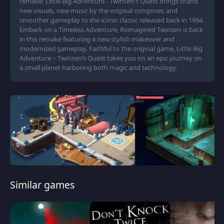
remake! Little Big Adventure - Twinsen's Quest brings brand
new visuals, new music by the original composer, and
smoother gameplay to the iconic classic released back in 1994.
Embark on a Timeless Adventure, Reimagined Twinsen is back
in this remake featuring a new stylish makeover and
modernized gameplay. Faithful to the original game, Little Big
Adventure – Twinsen’s Quest takes you on an epic journey on
a small planet harboring both magic and technology.
Similar games