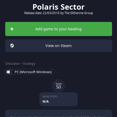
Polaris Sector
Release date: 22/03/2016 by The Slitherine Group
Add game to your beatlog
View on Steam
Simulator • Strategy
PC (Microsoft Windows)
Score
50
MAIN STORY
N/A