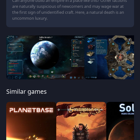
Can anyone build an empire in a place like this? Other factions
are naturally suspicious of newcomers and may wage war at
the first sign of unidentified craft. Here, a natural death is an
uncommon luxury.
Similar games