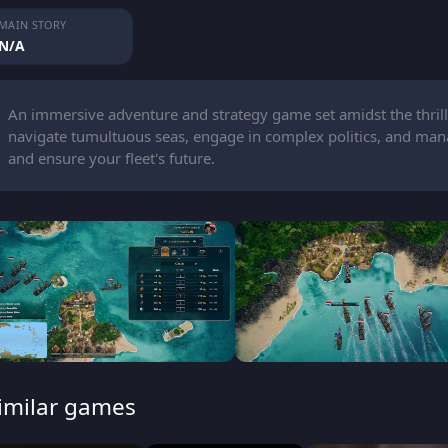
MAIN STORY
N/A
An immersive adventure and strategy game set amidst the thrill
navigate tumultuous seas, engage in complex politics, and man
and ensure your fleet's future.
imilar games