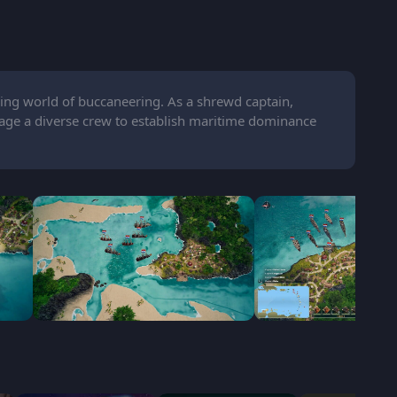
ing world of buccaneering. As a shrewd captain,
age a diverse crew to establish maritime dominance