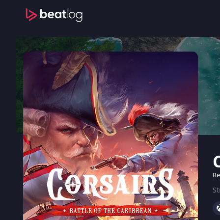
Re
St