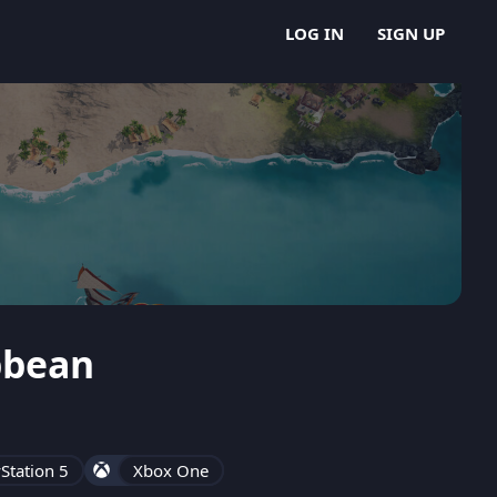
LOG IN
SIGN UP
ibbean
Station 5
Xbox One