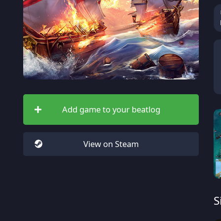
Add game to your beatlog
View on Steam
S