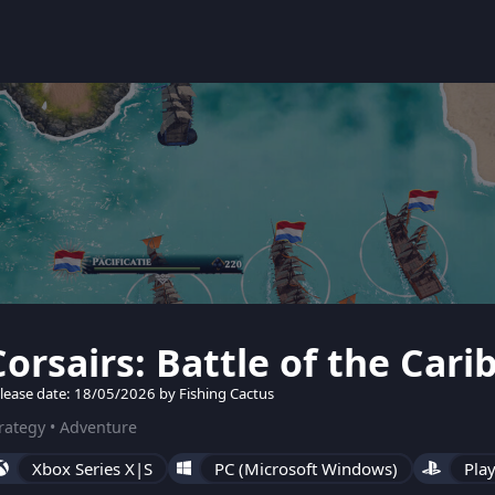
Corsairs: Battle of the Car
lease date: 18/05/2026 by Fishing Cactus
rategy • Adventure
Xbox Series X|S
PC (Microsoft Windows)
Play