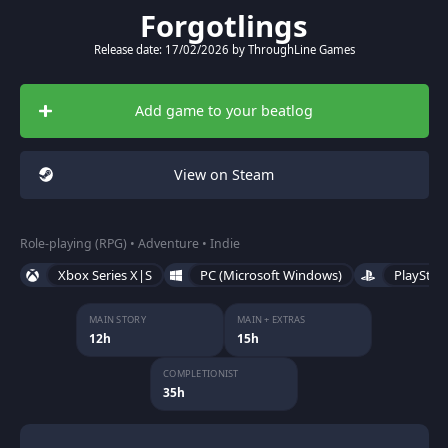
Forgotlings
Release date: 17/02/2026 by ThroughLine Games
Add game to your beatlog
View on Steam
Role-playing (RPG) • Adventure • Indie
Xbox Series X|S
PC (Microsoft Windows)
PlayStat
MAIN STORY
MAIN + EXTRAS
12h
15h
COMPLETIONIST
35h