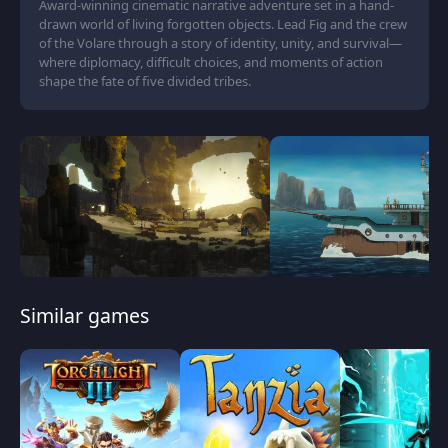
Award-winning cinematic narrative adventure set in a hand-
drawn world of living forgotten objects. Lead Fig and the crew
of the Volare through a story of identity, unity, and survival—
where diplomacy, difficult choices, and moments of action
shape the fate of five divided tribes.
Similar games