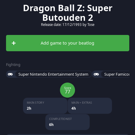
Dragon Ball Z: Super
Butouden 2
Release date: 17/12/1993 by Tose
Add game to your beatlog
Fighting
Super Nintendo Entertainment System
Super Famicom
Score
77
MAIN STORY
MAIN + EXTRAS
2h
4h
COMPLETIONIST
6h