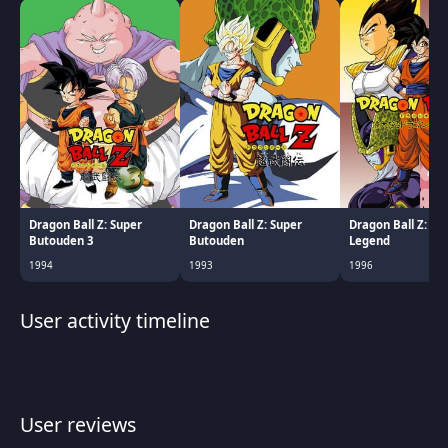
Dragon Ball Z: Super
Dragon Ball Z: Super
Dragon Ball Z: Th
Butouden 3
Butouden
Legend
1994
1993
1996
User activity timeline
User reviews