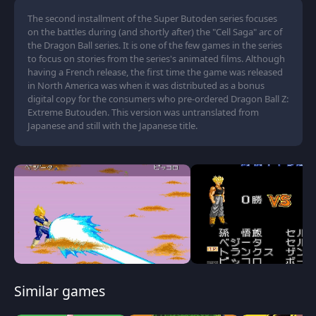
The second installment of the Super Butoden series focuses
on the battles during (and shortly after) the "Cell Saga" arc of
the Dragon Ball series. It is one of the few games in the series
to focus on stories from the series's animated films. Although
having a French release, the first time the game was released
in North America was when it was distributed as a bonus
digital copy for the consumers who pre-ordered Dragon Ball Z:
Extreme Butouden. This version was untranslated from
Japanese and still with the Japanese title.
Similar games