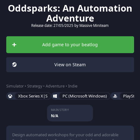
Oddsparks: An Automation
Adventure
Release date: 27/05/2025 by Massive Miniteam
Add game to your beatlog
View on Steam
Simulator • Strategy • Adventure • Indie
Xbox Series X|S
PC (Microsoft Windows)
PlayStat
MAIN STORY
N/A
Design automated workshops for your odd and adorable