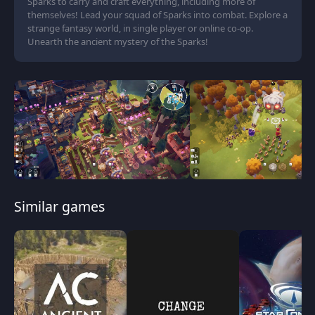
Sparks to carry and craft everything, including more of
themselves! Lead your squad of Sparks into combat. Explore a
strange fantasy world, in single player or online co-op.
Unearth the ancient mystery of the Sparks!
Similar games