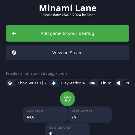
Minami Lane
Release date: 28/02/2024 by Doot
Add game to your beatlog
View on Steam
Puzzle • Simulator • Strategy • Indie
Xbox Series X|S
PlayStation 4
Linux
PC (
Score
82
MAIN STORY
MAIN + EXTRAS
N/A
2h
COMPLETIONIST
4h