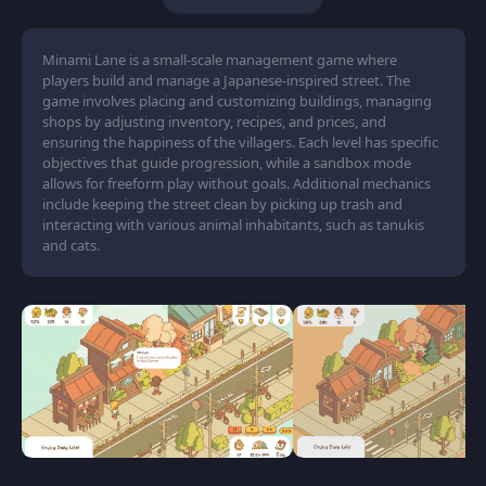
Minami Lane is a small-scale management game where
players build and manage a Japanese-inspired street. The
game involves placing and customizing buildings, managing
shops by adjusting inventory, recipes, and prices, and
ensuring the happiness of the villagers. Each level has specific
objectives that guide progression, while a sandbox mode
allows for freeform play without goals. Additional mechanics
include keeping the street clean by picking up trash and
interacting with various animal inhabitants, such as tanukis
and cats.