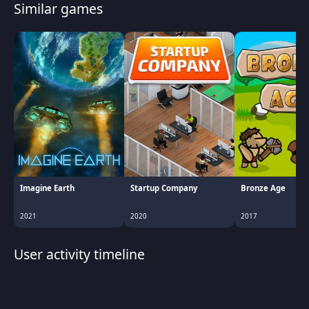
Similar games
Imagine Earth
Startup Company
Bronze Age
2021
2020
2017
User activity timeline