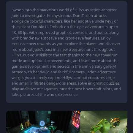
Swoop into the marvelous world of Hillys as action-reporter
Jade to investigate the mysterious DomZ alien attacks
alongside colorful characters, like her adoptive uncle Pey’j or
the valiant Double H. Embark on this epic adventure in up to
4K, 60 fps with improved graphics, controls, and audio, along
with brand-new autosave and cross-save features. Enjoy
exclusive new rewards as you explore the planet and discover
more about Jade’s past in a new treasure hunt throughout
Hillys. Put your skills to the test thanks to the new speedrun
mode and updated achievements, and learn more about the
game’s development and secrets in the anniversary gallery!
Armed with her daï-jo and faithful camera, Jade’s adventure
will get you to freely explore Hillys, combat creatures large
and small, infiltrate dangerous areas, solve enigmatic puzzles,
play addictive mini-games, race the best hovercraft pilots, and
take pictures of the whole experience.