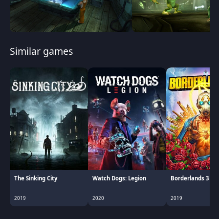
Similar games
The Sinking City
Watch Dogs: Legion
Borderlands 3
2019
2020
2019