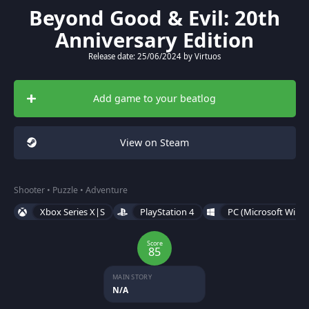
Beyond Good & Evil: 20th
Anniversary Edition
Release date: 25/06/2024 by Virtuos
Add game to your beatlog
View on Steam
Shooter • Puzzle • Adventure
Xbox Series X|S
PlayStation 4
PC (Microsoft Wind
Score
85
MAIN STORY
N/A