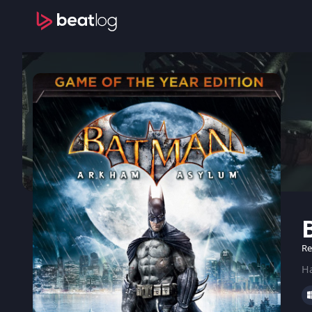
Re
Ha