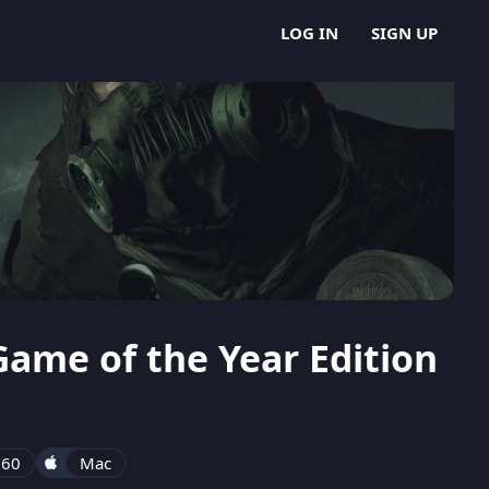
LOG IN
SIGN UP
ame of the Year Edition
360
Mac