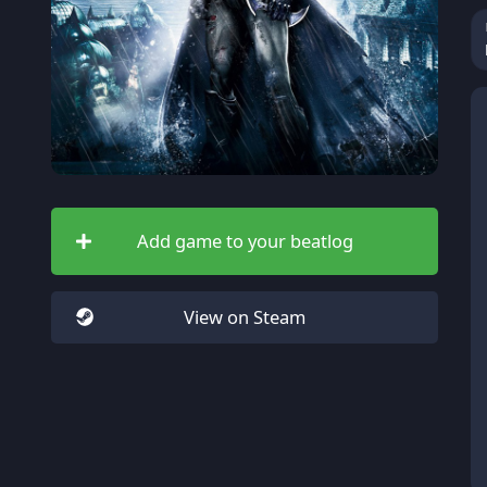
Add game to your beatlog
View on Steam