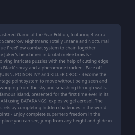
stered Game of the Year Edition, featuring 4 extra
; Scarecrow Nightmare; Totally Insane and Nocturnal
ique FreeFlow combat system to chain together
e Joker’s henchmen in brutal melee brawls -
ing intricate puzzles with the help of cutting edge
do Black’ spray and a pheromone tracker - Face off
EY QUINN, POISON IVY and KILLER CROC - Become the
antage point system to move without being seen and
wooping from the sky and smashing through walls. -
mous island, presented for the first time ever in its
BATMAN using BATARANGS, explosive gel aerosol, The
ecrets by completing hidden challenges in the world
ints - Enjoy complete superhero freedom in the
 place you can see, jump from any height and glide in