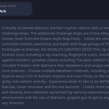
MAIN STORY
N/A
Critically acclaimed Batman: Arkham Asylum returns with a rema
Challenge Maps. The additional Challenge Maps are Crime Alley
Hunter (both from the Insane Night Map Pack). - Utilize the un
unlimited combos seamlessly and battle with huge groups of Th
Investigate as Batman, the WORLD’S GREATEST DETECTIVE, by solv
forensic tools including x-ray scanning, fingerprint scans, ‘Ami
against Gotham’s greatest villains including The Joker, HARL
Invisible Predator with Batman’s fear takedowns and unique v
hunt enemies - Choose multiple takedown methods, including s
Explore every inch of Arkham Asylum and roam freely on the infa
gritty and realistic entirety - Experience what it’s like to be 
Batclaw, sonar resonator and the line launcher - Unlock more s
and develop and customize equipment by earning experience po
environment with the use of Batman’s grapnel gun to get to any
any direction