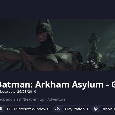
Batman: Arkham Asylum - G
lease date: 26/03/2010
ck and slash/Beat 'em up • Adventure
PC (Microsoft Windows)
PlayStation 3
Xbox 