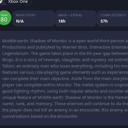
Xbox One
MAIN STORY
MAIN + EXTRAS
COMPLETIONIST
Score
80
N/A
18h
57h
Middle-earth: Shadow of Mordor is a open world third-person 
Productions and published by Warner Bros. Interactive Entertainm
Legendarium. The game takes place in the 60-year gap between 
Rings. It is a story of revenge, slaughter, and mystery set entire
Talion, an ordinary man who loses everything, including his mort
features various role-playing game elements such as experience 
can complete their main objective. Aside from the main storylin
player can complete within Mordor. The melee system is inspire
good fighting rhythm, using both regular attacks and counter-at
unique feature of Middle-earth: Shadow of Mordor is the Neme
name, rank, and memory. These enemies will continue to do thei
the player does not kill an enemy in an encounter, this enemy w
conversations based on the encounter.