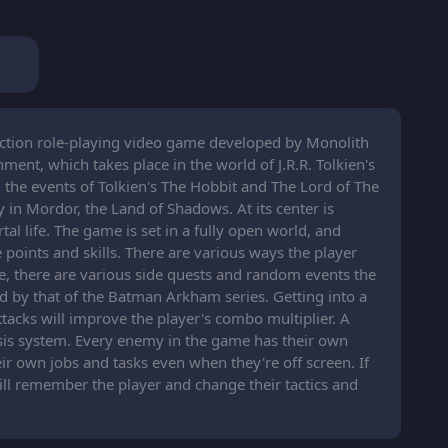
action role-playing video game developed by Monolith
ent, which takes place in the world of J.R.R. Tolkien's
the events of Tolkien's The Hobbit and The Lord of The
ly in Mordor, the Land of Shadows. At its center is
al life. The game is set in a fully open world, and
points and skills. There are various ways the player
e, there are various side quests and random events the
d by that of the Batman Arkham series. Getting into a
tacks will improve the player's combo multiplier. A
sis system. Every enemy in the game has their own
r own jobs and tasks even when they're off screen. If
ill remember the player and change their tactics and