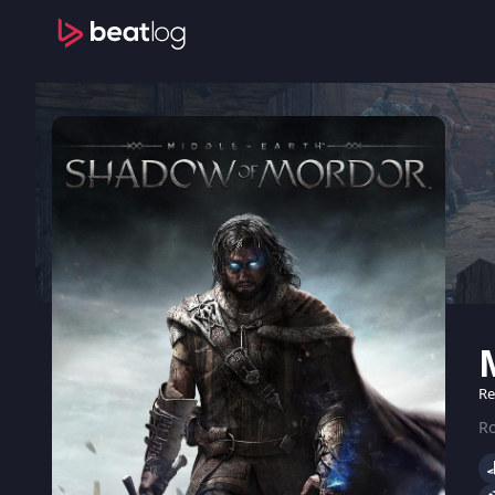
Re
Ro