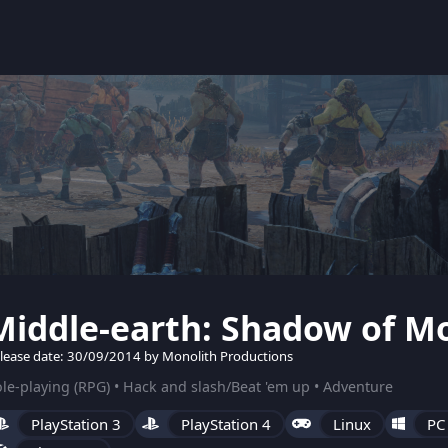
Middle-earth: Shadow of M
lease date: 30/09/2014 by Monolith Productions
le-playing (RPG) • Hack and slash/Beat 'em up • Adventure
PlayStation 3
PlayStation 4
Linux
PC