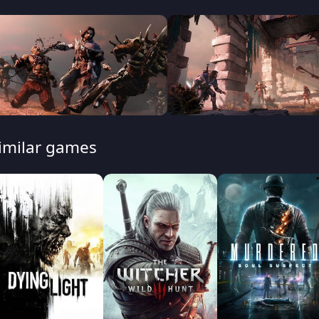
imilar games