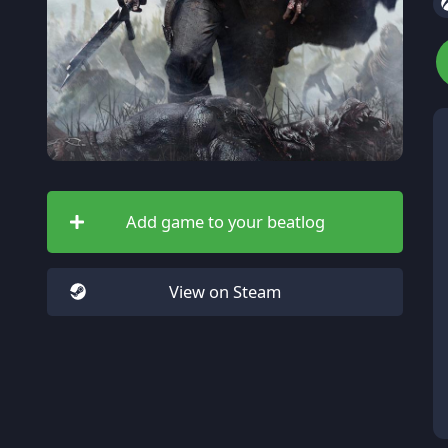
Add game to your beatlog
View on Steam