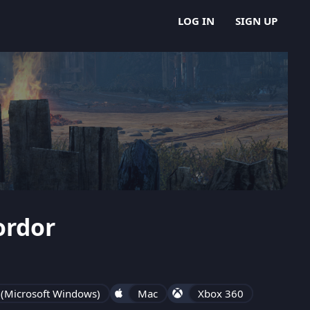
LOG IN
SIGN UP
ordor
 (Microsoft Windows)
Mac
Xbox 360