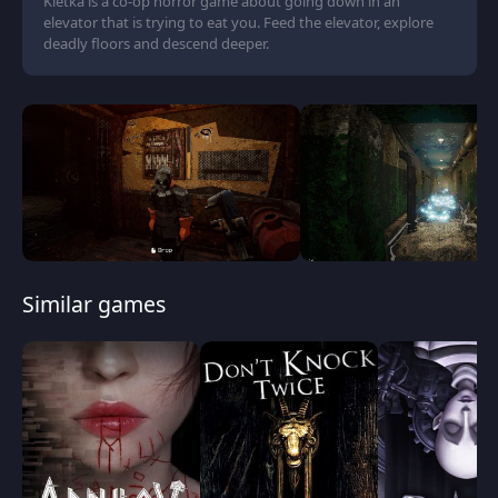
Kletka is a co-op horror game about going down in an
elevator that is trying to eat you. Feed the elevator, explore
deadly floors and descend deeper.
Similar games