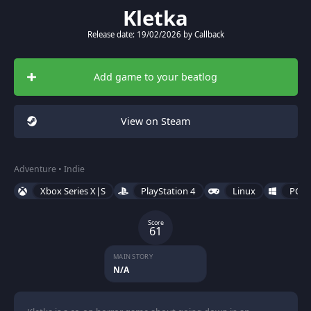
Kletka
Release date: 19/02/2026 by Callback
Add game to your beatlog
View on Steam
Adventure • Indie
Xbox Series X|S
PlayStation 4
Linux
PC (
Score
61
MAIN STORY
N/A