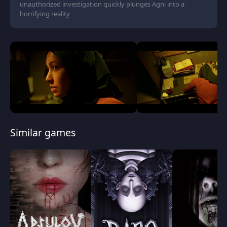
unauthorized investigation quickly plunges Agni into a
horrifying reality
Similar games