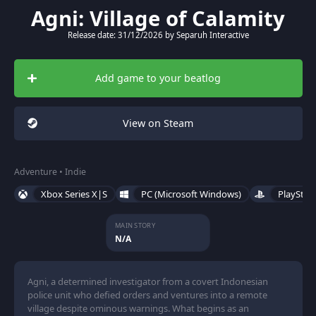
Agni: Village of Calamity
Release date: 31/12/2026 by Separuh Interactive
Add game to your beatlog
View on Steam
Adventure • Indie
Xbox Series X|S
PC (Microsoft Windows)
PlayStat
MAIN STORY
N/A
Agni, a determined investigator from a covert Indonesian
police unit who defied orders and ventures into a remote
village despite ominous warnings. What begins as an