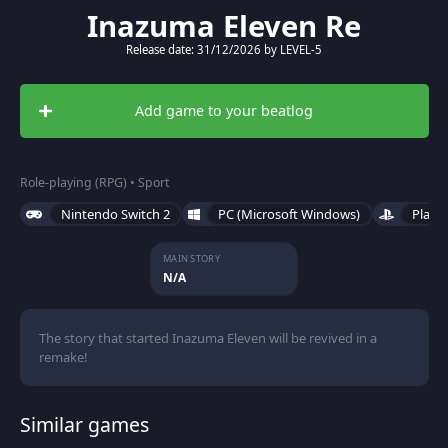
Inazuma Eleven Re
Release date: 31/12/2026 by LEVEL-5
Add game to your beatlog
Role-playing (RPG) • Sport
Nintendo Switch 2
PC (Microsoft Windows)
PlayS
MAIN STORY
N/A
The story that started Inazuma Eleven will be revived in a
remake!
Similar games