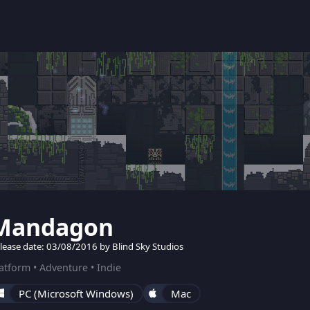
Mandagon
lease date: 03/08/2016 by Blind Sky Studios
atform • Adventure • Indie
PC (Microsoft Windows)
Mac