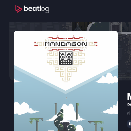
Re
Pl