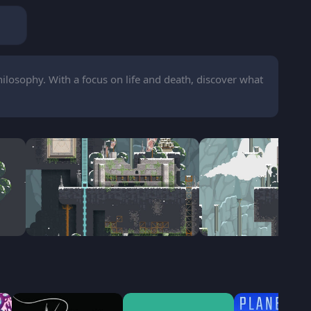
losophy. With a focus on life and death, discover what