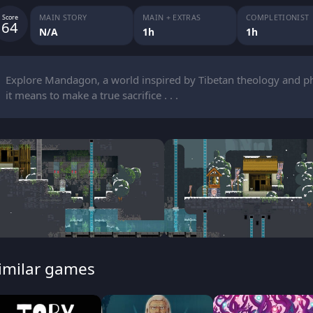
MAIN STORY
MAIN + EXTRAS
COMPLETIONIST
Score
64
N/A
1h
1h
Explore Mandagon, a world inspired by Tibetan theology and phi
it means to make a true sacrifice . . .
imilar games