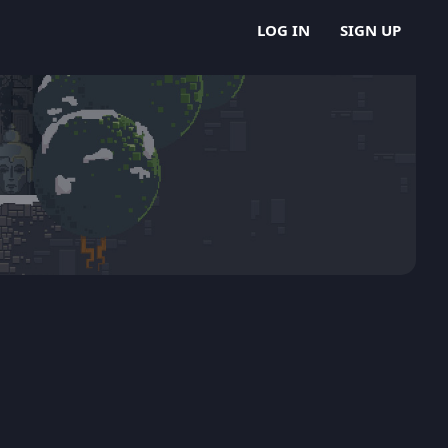
LOG IN
SIGN UP