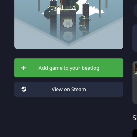
Add game to your beatlog
View on Steam
S