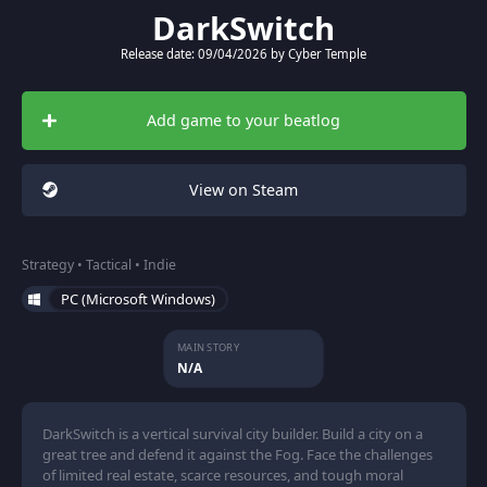
DarkSwitch
Release date: 09/04/2026 by Cyber Temple
Add game to your beatlog
View on Steam
Strategy • Tactical • Indie
PC (Microsoft Windows)
MAIN STORY
N/A
DarkSwitch is a vertical survival city builder. Build a city on a
great tree and defend it against the Fog. Face the challenges
of limited real estate, scarce resources, and tough moral