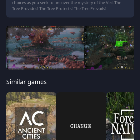
choices as you seek to uncover the mystery of the Veil. The
Tree Provides! The Tree Protects! The Tree Prevails!
Similar games