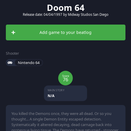
Doom 64
Release date: 04/04/1997 by Midway Studios San Diego
Add game to your beatlog
Shooter
Nintendo 64
Score
76
MAIN STORY
N/A
You killed the Demons once, they were all dead. Or so you
thought... A single Demon Entity escaped detection.
Systematically it altered decaying, dead carnage back into
grotesque living tissue. The Demons have returned - stronger