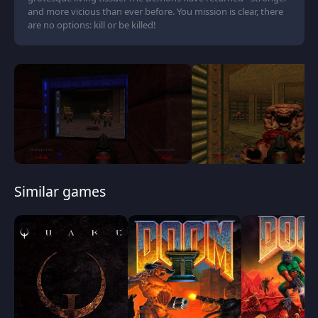
and more vicious than ever before. You mission is clear, there
are no options: kill or be killed!
Similar games