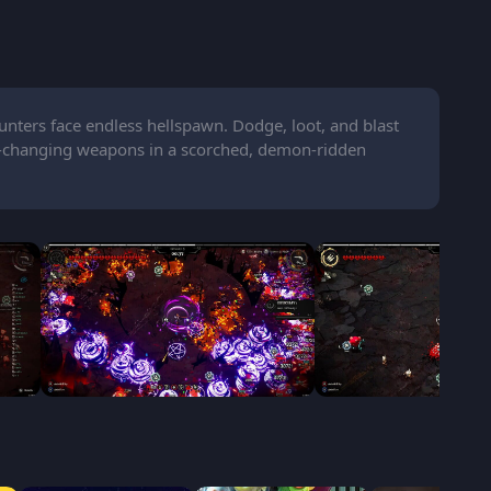
nters face endless hellspawn. Dodge, loot, and blast
er-changing weapons in a scorched, demon-ridden