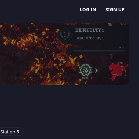
LOG IN
SIGN UP
Station 5