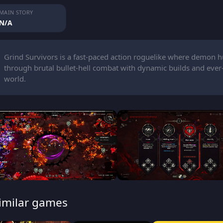
MAIN STORY
N/A
Grind Survivors is a fast-paced action roguelike where demon hu
through brutal bullet-hell combat with dynamic builds and ev
world.
imilar games