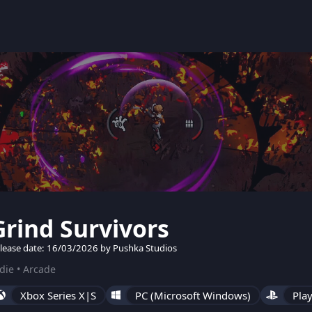
Grind Survivors
lease date: 16/03/2026 by Pushka Studios
die • Arcade
Xbox Series X|S
PC (Microsoft Windows)
Play