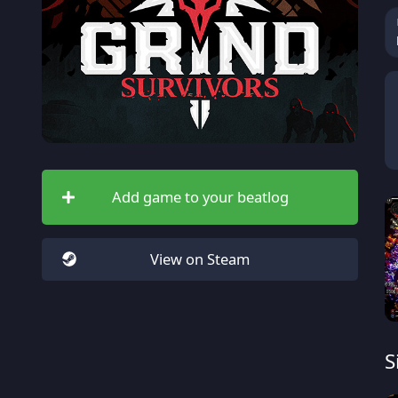
Add game to your beatlog
View on Steam
S