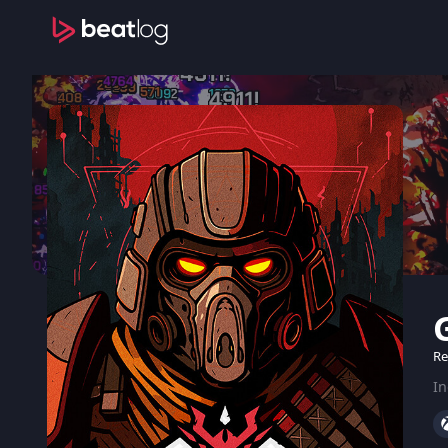
Re
In