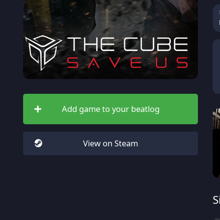
Add game to your beatlog
View on Steam
S