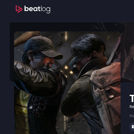
Re
Ha