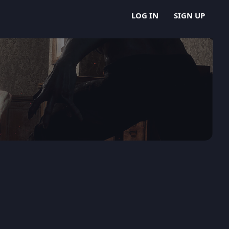
LOG IN
SIGN UP