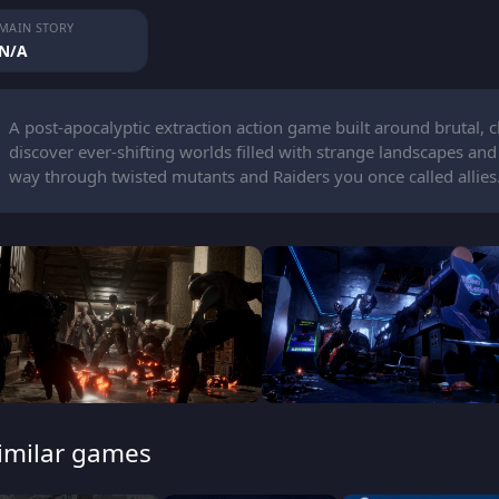
MAIN STORY
N/A
A post-apocalyptic extraction action game built around brutal,
discover ever-shifting worlds filled with strange landscapes and
way through twisted mutants and Raiders you once called allies
imilar games