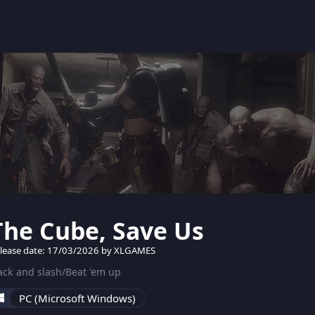
The Cube, Save Us
lease date: 17/03/2026 by XLGAMES
ck and slash/Beat 'em up
PC (Microsoft Windows)