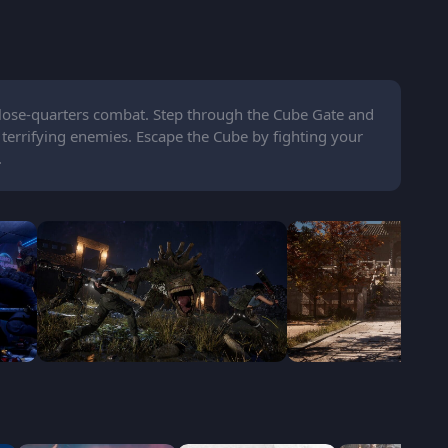
 close-quarters combat. Step through the Cube Gate and
 terrifying enemies. Escape the Cube by fighting your
.