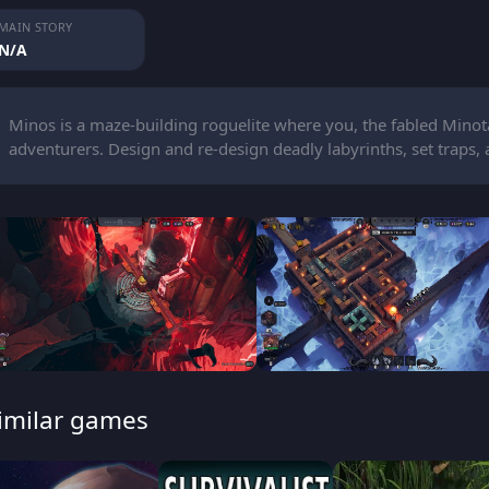
MAIN STORY
N/A
Minos is a maze-building roguelite where you, the fabled Minot
adventurers. Design and re-design deadly labyrinths, set traps, 
imilar games