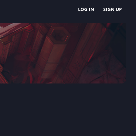
LOG IN
SIGN UP