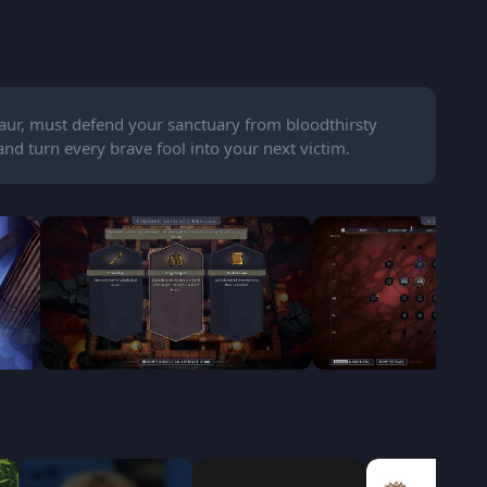
aur, must defend your sanctuary from bloodthirsty
and turn every brave fool into your next victim.