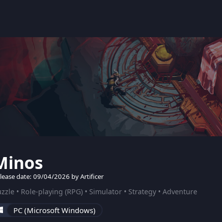
Minos
lease date: 09/04/2026 by Artificer
zzle • Role-playing (RPG) • Simulator • Strategy • Adventure
PC (Microsoft Windows)