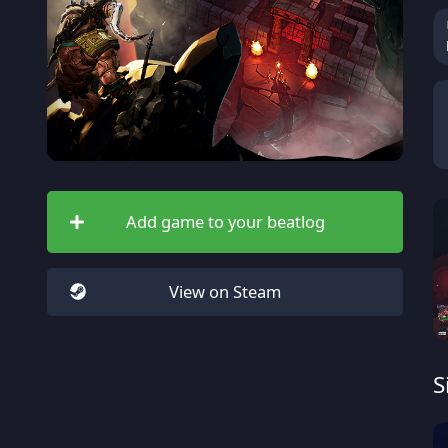
Add game to your beatlog
View on Steam
S