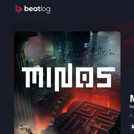
Re
Pu