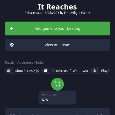
It Reaches
Release date: 18/05/2026 by Emberflight Games
Add game to your beatlog
View on Steam
Puzzle • Adventure • Indie
Xbox Series X|S
PC (Microsoft Windows)
PlayStat
Score
70
MAIN STORY
N/A