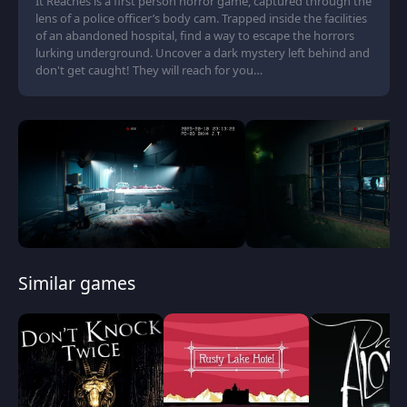
It Reaches is a first person horror game, captured through the
lens of a police officer’s body cam. Trapped inside the facilities
of an abandoned hospital, find a way to escape the horrors
lurking underground. Uncover a dark mystery left behind and
don't get caught! They will reach for you…
Similar games