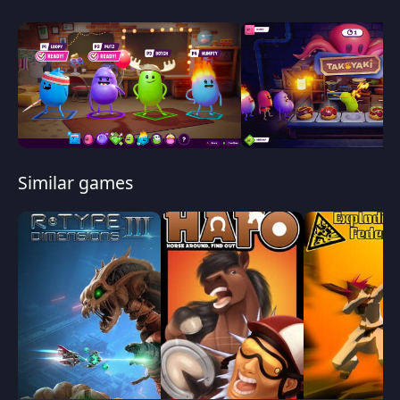
Similar games