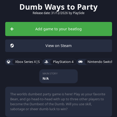
Dumb Ways to Party
Release date: 31/12/2026 by PlaySide
Add game to your beatlog
View on Steam
Xbox Series X|S
PlayStation 4
Nintendo Switch 2
MAIN STORY
N/A
The worlds dumbest party game is here! Play as your favorite
Bean, and go head-to-head with up to three other players to
become the Dumbest of the Dumb. Will you use skill,
sabotage or sheer dumb luck to win?