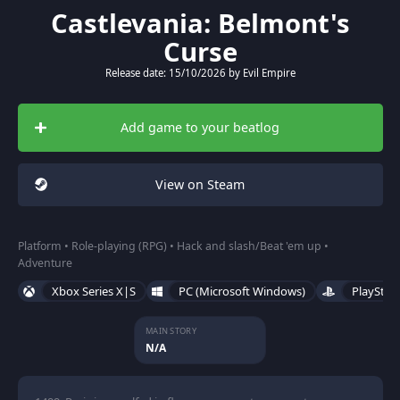
Castlevania: Belmont's
Curse
Release date: 15/10/2026 by Evil Empire
Add game to your beatlog
View on Steam
Platform • Role-playing (RPG) • Hack and slash/Beat 'em up •
Adventure
Xbox Series X|S
PC (Microsoft Windows)
PlayStat
MAIN STORY
N/A