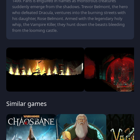
1499. Paris is engulfed in flames as monstrous creatures
suddenly emerge from the shadows. Trevor Belmont, the hero
who defeated Dracula, ventures into the burning streets with
his daughter, Rose Belmont. Armed with the legendary holy
whip, the Vampire Killer, they hunt down the beasts bleeding
from the looming castle.
Similar games