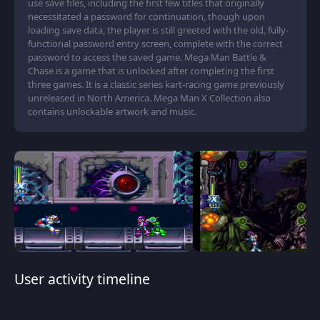
use save files, including the first few titles that originally
necessitated a password for continuation, though upon
loading save data, the player is still greeted with the old, fully-
functional password entry screen, complete with the correct
password to access the saved game. Mega Man Battle &
Chase is a game that is unlocked after completing the first
three games. It is a classic series kart-racing game previously
unreleased in North America. Mega Man X Collection also
contains unlockable artwork and music.
User activity timeline