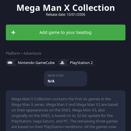
Mega Man X Collection
Release date: 10/01/2006
Add game to your beatlog
Platform • Adventure
Nintendo GameCube
PlayStation 2
MAIN STORY
N/A
Mega Man X Collection contains the first six games in the
Mega Man X series. Mega Man X and Mega Man X2 are based
on their appearances on the SNES. Mega Man X3, also
originally on the SNES, is based on its 32-bit update for the
PlayStation, Sega Saturn, and PC. The remaining three games
are based on their PlayStation renditions. All the games now