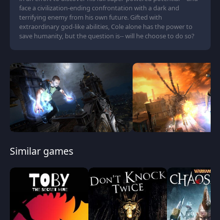
face a civilization-ending confrontation with a dark and
terrifying enemy from his own future. Gifted with
extraordinary god-like abilities, Cole alone has the power to
save humanity, but the question is-- will he choose to do so?
Similar games