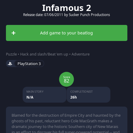
Infamous 2
Release date: 07/06/2011 by Sucker Punch Productions
Add game to your beatlog
Puzzle • Hack and slash/Beat 'em up • Adventure
PlayStation 3
Score
82
MAIN STORY
COMPLETIONIST
N/A
26h
Blamed for the destruction of Empire City and haunted by the
ghosts of his past, reluctant hero Cole MacGrath makes a
dramatic journey to the historic Southern city of New Marais
in an effort to discover his full super-powered potential -- and