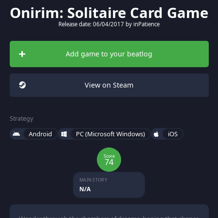
Onirim: Solitaire Card Game
Release date: 06/04/2017 by inPatience
Add game to your beatlog
View on Steam
Strategy
Android
PC (Microsoft Windows)
iOS
Score
74
MAIN STORY
N/A