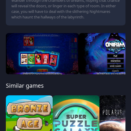
Wander through the chambers of dreams, hoping that chance
will reveal the doors, or linger in each type of room. In either
case, you will have to deal with the slithering Nightmares
which haunt the hallways of the labyrinth.
Similar games