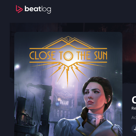
Re
Ad