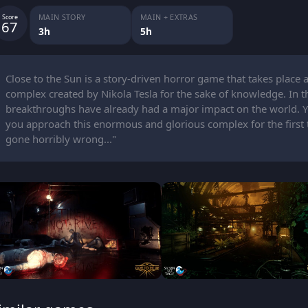
MAIN STORY
MAIN + EXTRAS
Score
67
3h
5h
Close to the Sun is a story-driven horror game that takes place 
complex created by Nikola Tesla for the sake of knowledge. In this
breakthroughs have already had a major impact on the world. You
you approach this enormous and glorious complex for the first t
gone horribly wrong..."