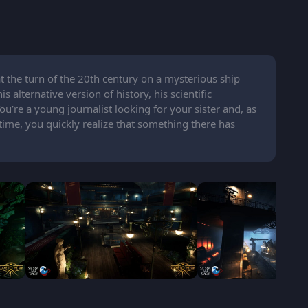
at the turn of the 20th century on a mysterious ship
 alternative version of history, his scientific
’re a young journalist looking for your sister and, as
ime, you quickly realize that something there has