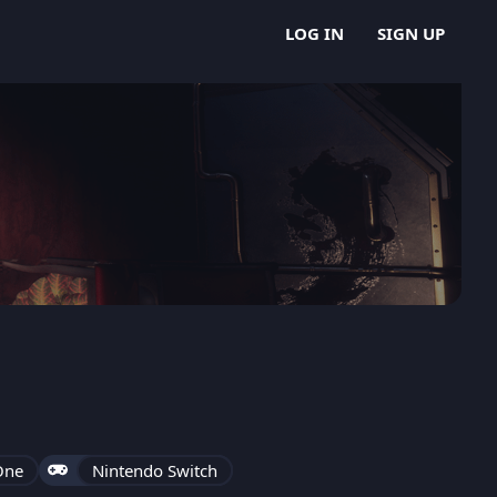
LOG IN
SIGN UP
One
Nintendo Switch