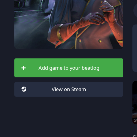
Add game to your beatlog
View on Steam