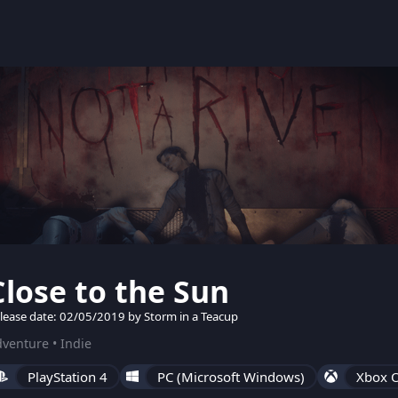
Close to the Sun
lease date: 02/05/2019 by Storm in a Teacup
venture • Indie
PlayStation 4
PC (Microsoft Windows)
Xbox 