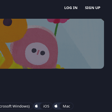
LOG IN
SIGN UP
crosoft Windows)
iOS
Mac