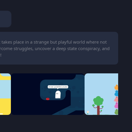
takes place in a strange but playful world where not
ercome struggles, uncover a deep state conspiracy, and
!