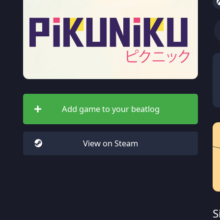
Add game to your beatlog
View on Steam
S