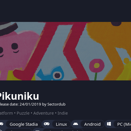
Pikuniku
lease date: 24/01/2019 by Sectordub
atform • Puzzle • Adventure • Indie
Google Stadia
Linux
Android
PC (Mi