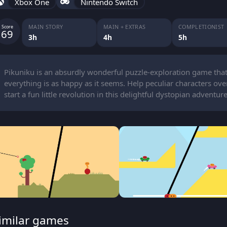
Xbox One
Nintendo Switch
MAIN STORY
MAIN + EXTRAS
COMPLETIONIST
Score
69
3h
4h
5h
Pikuniku is an absurdly wonderful puzzle-exploration game that 
everything is as happy as it seems. Help peculiar characters ov
start a fun little revolution in this delightful dystopian adventure
imilar games