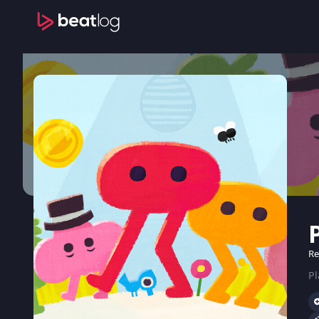
Re
Pl